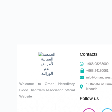
Contacts
+968 98233009
+968 24180061
info@omancares.
Welcome to Oman Hereditary
Sultanate of Oma
Khoudh
Blood Disorders Association official
Website
Follow us