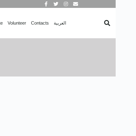
te
Volunteer
Contacts
العربية