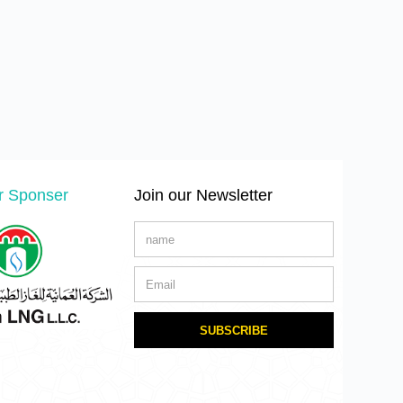
er Sponser
Join our Newsletter
SUBSCRIBE