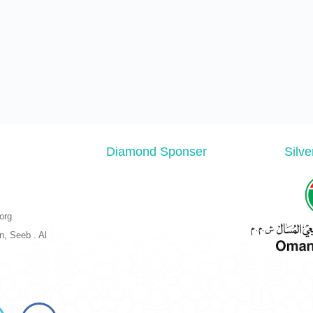
Diamond Sponser
Silv
org
n, Seeb . Al