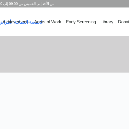
من الأحد إلى الخميس من 09:00 إلى 15:00
Achievements
Areas of Work
Early Screening
Library
Dona